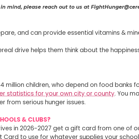
 in mind, please reach out to us at FightHunger@cere
epare, and can provide essential vitamins & min
ereal drive helps them think about the happine
14 million children, who depend on food banks fo
r statistics for your own city or county
. You m
r from serious hunger issues.
CHOOLS & CLUBS?
rives in 2026-2027 get a gift card from one of o
ift Card to use for whatever supplies your scho