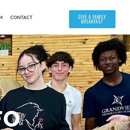
GIVE A FAMILY
M
CONTACT
BREAKFAST
FO