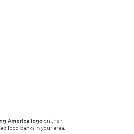
ng America logo
on their
fied food banks in your area.