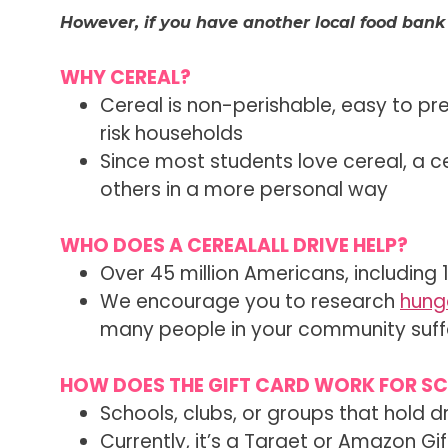
However, if you have another local food bank
WHY CEREAL?
Cereal is non-perishable, easy to pr
risk households
Since most students love cereal, a c
others in a more personal way
WHO DOES A CEREALALL DRIVE HELP?
Over 45 million Americans, including 
We encourage you to research
hunge
many people in your community suffe
HOW DOES THE GIFT CARD WORK FOR S
Schools, clubs, or groups that hold d
Currently, it’s a Target or Amazon G