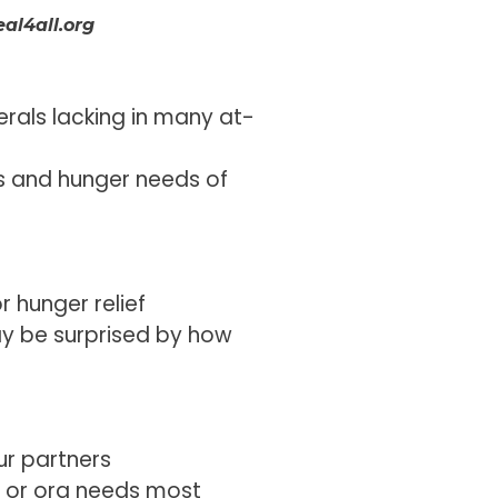
al4all.org
erals lacking in many at-
ss and hunger needs of
r hunger relief
ay be surprised by how
ur partners
ol or org needs most