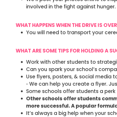
involved in the fight against hunge
WHAT HAPPENS WHEN THE DRIVE IS OVER
You will need to transport your cere
WHAT ARE SOME TIPS FOR HOLDING A S
Work with other students to strategi
Can you spark your school’s compas
Use flyers, posters, & social media 
◦ We can help you create a flyer. Jus
Some schools offer students a perk 
Other schools offer students commu
more successful. A popular formula i
It’s always a big help when your sc