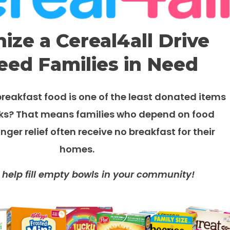
ize a Cereal4all Drive
eed Families in Need
reakfast food is one of the least donated items
ks? That means f
amilies who depend on food
nger relief
often receive no breakfast for their
homes.
 help
fill empty bowls in your community!