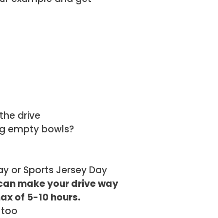
the drive
ing empty bowls?
ay or Sports Jersey Day
 can make your drive way
max of 5-10 hours.
 too