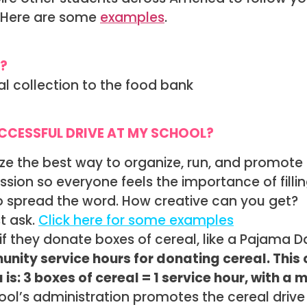
r. Here are some
examples
.
?
al collection to the food bank
UCCESSFUL DRIVE AT MY SCHOOL?
ze the best way to organize, run, and promote 
sion so everyone feels the importance of fill
to spread the word. How creative can you get?
t ask.
Click here for some examples
if they donate boxes of cereal, like a Pajama D
nity service hours for donating cereal. This
s: 3 boxes of cereal = 1 service hour, with a 
hool’s administration promotes the cereal drive