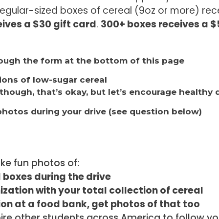
regular-sized boxes of cereal (9oz or more) rece
ives a $30 gift card
.
300+ boxes receives a $5
hrough the form at the bottom of this page
tions of low-sugar cereal
though, that’s okay, but let’s encourage healthy 
photos during your drive (see question below)
ake fun photos of:
 boxes during the drive
ization with your total collection of cereal
tion at a food bank, get photos of that too
spire other students across America to follow 