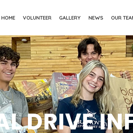
HOME
VOLUNTEER
GALLERY
NEWS
OUR TEA
AL DRIVE IN