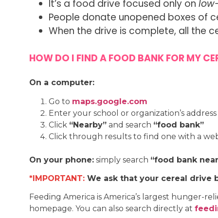
It’s a food drive focused only on
low
People donate unopened boxes of cere
When the drive is complete, all the c
HOW DO I FIND A FOOD BANK FOR MY CER
On a computer:
Go to
maps.google.com
Enter your school or organization’s address
Click
“Nearby”
and search
“food bank”
Click through results to find one with a we
On your phone:
simply search
“food bank nea
*IMPORTANT:
We ask that your cereal drive 
Feeding America is America’s largest hunger-rel
homepage. You can also search directly at
feedi