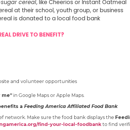
-sugar cereal
, like Cheerios or Instant Oatmeal
al at their school, youth group, or business
ereal is donated to a local food bank
EAL DRIVE TO BENEFIT?
bsite and volunteer opportunities
r me”
in Google Maps or Apple Maps.
benefits a
Feeding America Affiliated Food Bank
ief network. Make sure the food bank displays the
Feedi
ngamerica.org/find-your-local-foodbank
to find veri