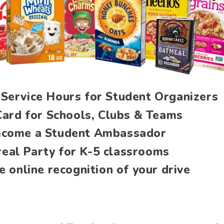
Service Hours for Student Organizers
Card for Schools, Clubs & Teams
come a Student Ambassador
real Party for K-5 classrooms
e online recognition of your drive