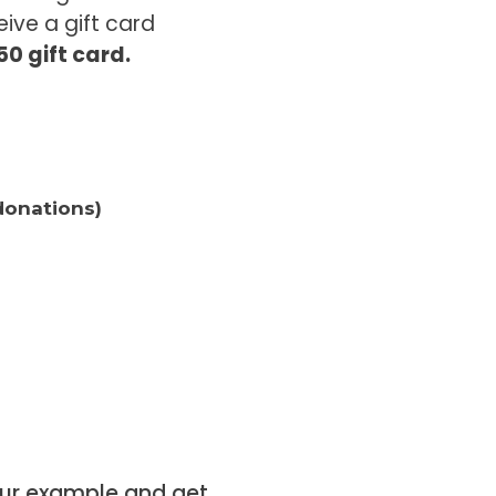
ive a gift card
0 gift card.
donations)
your example and get