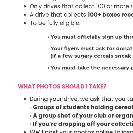
Only drives that collect 100 or more 
A drive that collects
100+ boxes rece
To be fully eligible:
◦ You must officially sign up t
◦ Your flyers must ask for dona
(If a few sugary cereals sneak 
◦ You must take the necessary 
WHAT PHOTOS SHOULD I TAKE?
During your drive, we ask that you t
◦ Groups of students holding cereal
◦ A group shot of your club or organ
◦ If you’re dropping off your collec
We’ll post your photos online to in