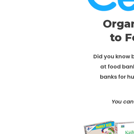
Organ
to F
Did you know b
at food ban
banks for hu
You can