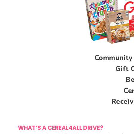
Community 
Gift 
Be
Ce
Receiv
WHAT’S A CEREAL4ALL DRIVE?